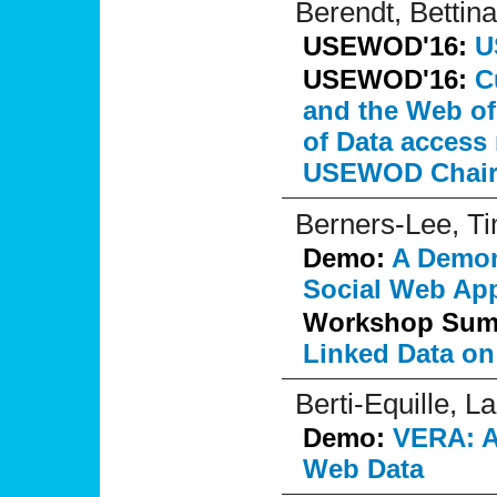
Berendt, Bettina
USEWOD'16:
U
USEWOD'16:
C
and the Web of
of Data access
USEWOD Chair
Berners-Lee, T
Demo:
A Demons
Social Web App
Workshop Su
Linked Data on
Berti-Equille, L
Demo:
VERA: A 
Web Data