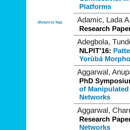
Platforms
Adamic, Lada A
(Return to Top)
Research Pape
Adegbola, Tund
NLPIT'16:
Patt
Yorùbá Morpho
Aggarwal, Anu
PhD Symposi
of Manipulated
Networks
Aggarwal, Char
Research Pape
Networks