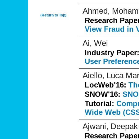
Ahmed, Moham
(Return to Top)
Research Pape
View Fraud in 
Ai, Wei
Industry Paper
User Preferenc
Aiello, Luca Mar
LocWeb'16:
Th
SNOW'16:
SNO
Tutorial:
Comput
Wide Web (CS
Ajwani, Deepak
Research Pape