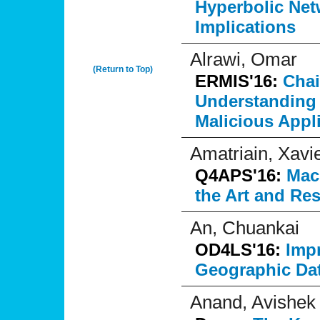
Hyperbolic Net
Implications
Alrawi, Omar
(Return to Top)
ERMIS'16:
Chai
Understanding 
Malicious Appl
Amatriain, Xavi
Q4APS'16:
Mach
the Art and Re
An, Chuankai
OD4LS'16:
Imp
Geographic Da
Anand, Avishek