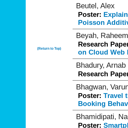
Beutel, Alex
Poster:
Explai
Poisson Additi
Beyah, Rahee
Research Pape
(Return to Top)
on Cloud Web 
Bhadury, Arnab
Research Pape
Bhagwan, Varu
Poster:
Travel 
Booking Behavi
Bhamidipati, N
Poster:
Smartph