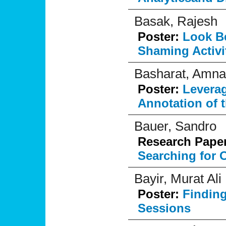
Basak, Rajesh
Poster:
Look B
Shaming Activit
Basharat, Amna
Poster:
Levera
Annotation of 
Bauer, Sandro
Research Pape
Searching for O
Bayir, Murat Ali
Poster:
Finding
Sessions