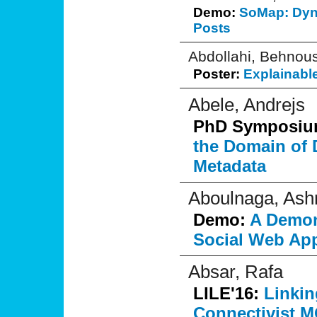
Demo:
SoMap: Dyn
Posts
Abdollahi, Behnou
Poster:
Explainable
Abele, Andrejs
PhD Symposi
the Domain of 
Metadata
Aboulnaga, Ash
Demo:
A Demons
Social Web App
Absar, Rafa
LILE'16:
Linkin
Connectivist M