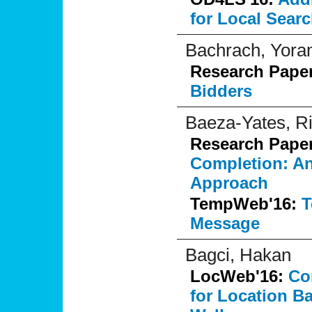
for Local Sear
Bachrach, Yor
Research Pape
Bidders
Baeza-Yates, R
Research Pape
Completion: An
Approach
TempWeb'16:
T
Message
Bagci, Hakan
LocWeb'16:
Co
for Location B