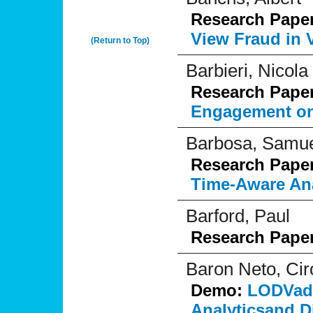
Research Pape
View Fraud in 
(Return to Top)
Barbieri, Nicola
Research Pape
Engagement on 
Barbosa, Samu
Research Pape
Time-Aware Ana
Barford, Paul
Research Pape
Baron Neto, Cir
Demo:
LODVade
Analyticsand D