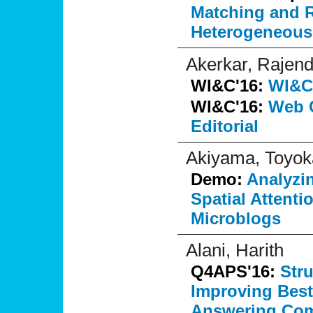
Matching and R
Heterogeneous
Akerkar, Rajend
WI&C'16:
WI&C'
WI&C'16:
Web C
Editorial
Akiyama, Toyok
Demo:
Analyzin
Spatial Attenti
Microblogs
Alani, Harith
Q4APS'16:
Str
Improving Best
Answering Com