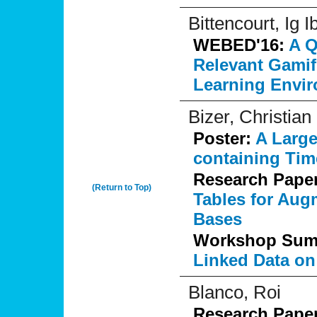
Bittencourt, Ig I
WEBED'16:
A Q
Relevant Gamif
Learning Envi
Bizer, Christian
Poster:
A Large
containing Tim
Research Pape
(Return to Top)
Tables for Au
Bases
Workshop Su
Linked Data on
Blanco, Roi
Research Pape