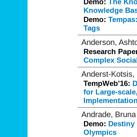
Demo:
The Kno
Knowledge Base
Demo:
Tempas:
Tags
Anderson, Asht
Research Pape
Complex Socia
Anderst-Kotsis,
TempWeb'16:
D
for Large-scale
Implementation
Andrade, Bruna
Demo:
Destiny 
Olympics