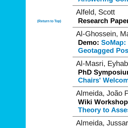
Alfeld, Scott
Research Pape
(Return to Top)
Al-Ghossein, M
Demo:
SoMap: 
Geotagged Pos
Al-Masri, Eyhab
PhD Symposi
Chairs' Welco
Almeida, João P
Wiki Workshop
Theory to Asse
Almeida, Jussa