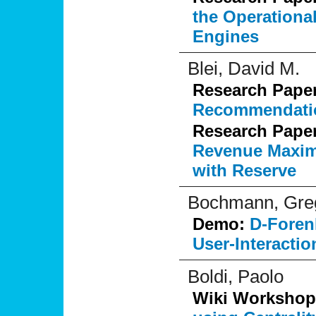
the Operationa
Engines
Blei, David M.
Research Pape
Recommendati
Research Pape
Revenue Maximi
with Reserve
Bochmann, Greg
Demo:
D-Foren
User-Interactio
Boldi, Paolo
Wiki Workshop