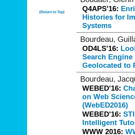
Q4APS'16:
Enr
(Return to Top)
Histories for 
Systems
Bourdeau, Guil
OD4LS'16:
Look
Search Engine 
Geolocated to R
Bourdeau, Jacq
WEBED'16:
Ch
on Web Scienc
(WebED2016)
WEBED'16:
STI
Intelligent Tuto
WWW 2016:
WW