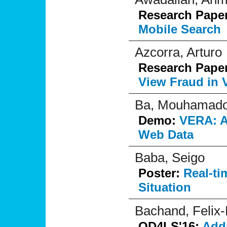
Research Pape
Mobile Search
Azcorra, Arturo
Research Pape
View Fraud in 
Ba, Mouhamado
Demo:
VERA: A 
Web Data
Baba, Seigo
Poster:
Real-ti
Situation
Bachand, Felix
OD4LS'16:
Addr