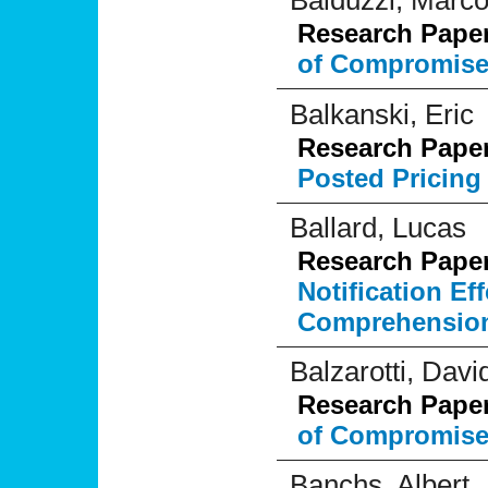
Balduzzi, Marc
Research Pape
of Compromise 
Balkanski, Eric
Research Pape
Posted Pricing
Ballard, Lucas
Research Pape
Notification E
Comprehensio
Balzarotti, Davi
Research Pape
of Compromise 
Banchs, Albert