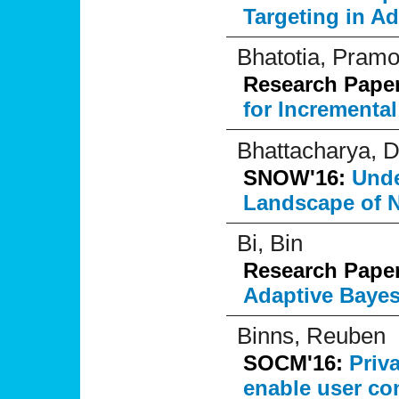
Targeting in Ad
Bhatotia, Pram
Research Pape
for Incrementa
Bhattacharya, D
SNOW'16:
Unde
Landscape of N
Bi, Bin
Research Pape
Adaptive Baye
Binns, Reuben
SOCM'16:
Priv
enable user co