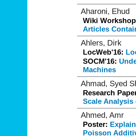
Aharoni, Ehud
Wiki Workshop
Articles Conta
Ahlers, Dirk
LocWeb'16:
Lo
SOCM'16:
Unde
Machines
Ahmad, Syed S
Research Pape
Scale Analysis
Ahmed, Amr
Poster:
Explai
Poisson Additi