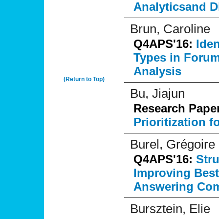
Analyticsand D
Brun, Caroline
Q4APS'16:
Ide
Types in Forum
Analysis
(Return to Top)
Bu, Jiajun
Research Pape
Prioritization 
Burel, Grégoire
Q4APS'16:
Str
Improving Best
Answering Com
Bursztein, Elie