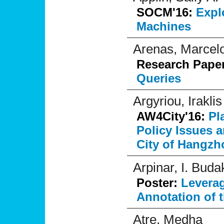
SOCM'16:
Expl
Machines
Arenas, Marcel
Research Pape
Queries
Argyriou, Iraklis
AW4City'16:
Pl
Policy Issues 
City of Hangzh
Arpinar, I. Buda
Poster:
Levera
Annotation of 
Atre, Medha