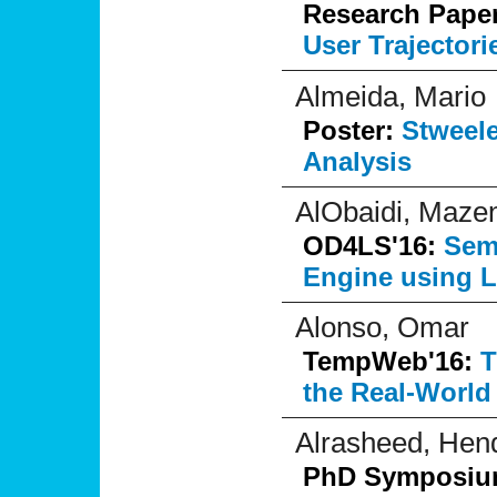
Research Pape
User Trajectori
Almeida, Mario
Poster:
Stweele
Analysis
AlObaidi, Maze
OD4LS'16:
Sem
Engine using 
Alonso, Omar
TempWeb'16:
T
the Real-World
Alrasheed, Hen
PhD Symposi