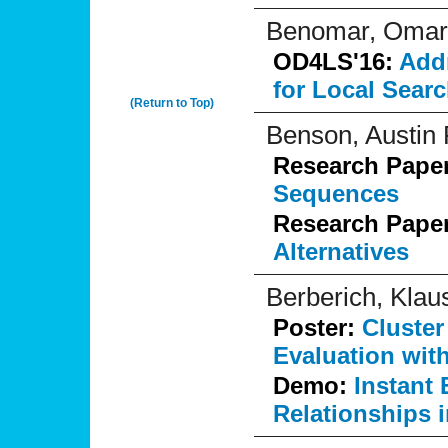
Benomar, Omar
OD4LS'16:
Addr
for Local Sear
(Return to Top)
Benson, Austin 
Research Pape
Sequences
Research Pape
Alternatives
Berberich, Klau
Poster:
Cluster
Evaluation wit
Demo:
Instant 
Relationships