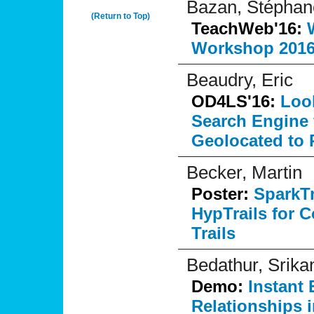
Bazan, Stéphan
(Return to Top)
TeachWeb'16:
Workshop 2016
Beaudry, Eric
OD4LS'16:
Look
Search Engine 
Geolocated to R
Becker, Martin
Poster:
SparkTr
HypTrails for
Trails
Bedathur, Srikan
Demo:
Instant 
Relationships