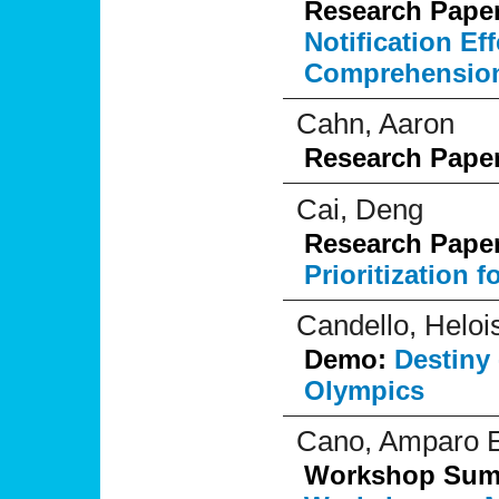
Research Pape
Notification E
Comprehensio
Cahn, Aaron
Research Pape
Cai, Deng
Research Pape
Prioritization 
Candello, Heloi
Demo:
Destiny 
Olympics
Cano, Amparo E
Workshop Su