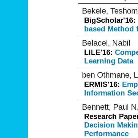
Bekele, Tesho
BigScholar'16:
based Method f
Belacel, Nabil
LILE'16:
Compe
Learning Data
ben Othmane, Lo
ERMIS'16:
Empi
Information Se
Bennett, Paul N
Research Pape
Decision Maki
Performance