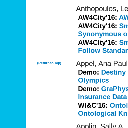
Anthopoulos, L
AW4City'16:
AW
AW4City'16:
Sm
Synonymous o
AW4City'16:
Sm
Follow Standa
Appel, Ana Pau
(Return to Top)
Demo:
Destiny 
Olympics
Demo:
GraPhys
Insurance Data
WI&C'16:
Ontol
Ontological K
Applin, Sally A.