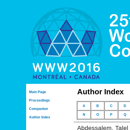
Author Index
Main Page
Proceedings
A
B
C
D
Companion
N
O
P
Q
Author Index
Abdessalem, Talel