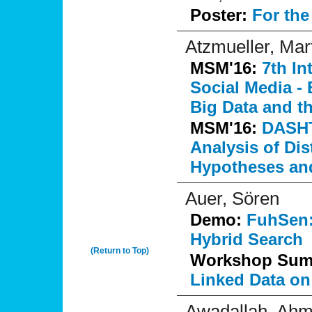
Poster:
For th
Atzmueller, Mar
MSM'16:
7th I
Social Media - 
Big Data and t
MSM'16:
DASHT
Analysis of Di
Hypotheses and
Auer, Sören
Demo:
FuhSen:
Hybrid Search
(Return to Top)
Workshop Su
Linked Data on
Awadallah, Ah