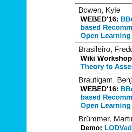
Bowen, Kyle
WEBED'16:
BBo
based Recommen
Open Learning
Brasileiro, Fred
Wiki Workshop
Theory to Asse
Brautigam, Ben
WEBED'16:
BBo
based Recommen
Open Learning
Brümmer, Marti
Demo:
LODVade