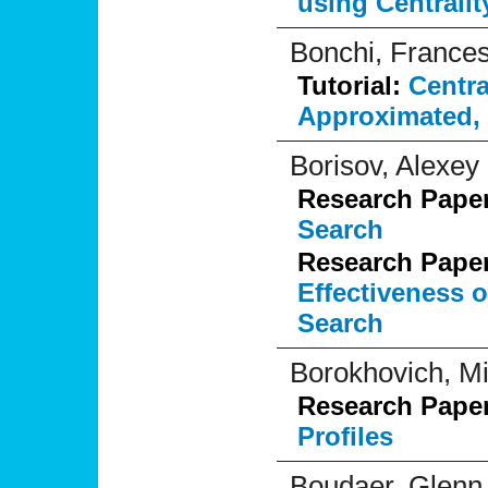
using Centralit
Bonchi, France
Tutorial:
Centra
Approximated, 
Borisov, Alexey
Research Pape
Search
Research Pape
Effectiveness 
Search
Borokhovich, M
Research Pape
Profiles
Boudaer, Glenn