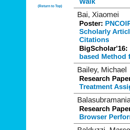
Walk
(Return to Top)
Bai, Xiaomei
Poster:
PNCOIRa
Scholarly Artic
Citations
BigScholar'16:
based Method f
Bailey, Michael
Research Pape
Treatment Assi
Balasubramania
Research Pape
Browser Perfo